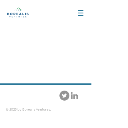
© 2025 by Borealis Ventures.