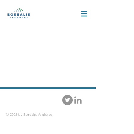
© 2025 by Borealis Ventures.