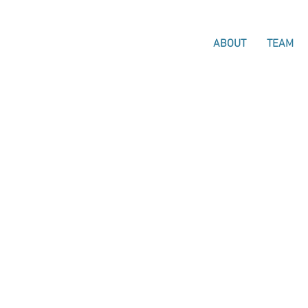
ABOUT
TEAM