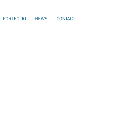
PORTFOLIO
NEWS
CONTACT