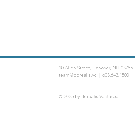
10 Allen Street, Hanover, NH 03
team@borealis.vc
| 603.643.1500
© 2025 by Borealis Ventures.