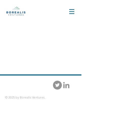
© 2025 by Borealis Ventures.