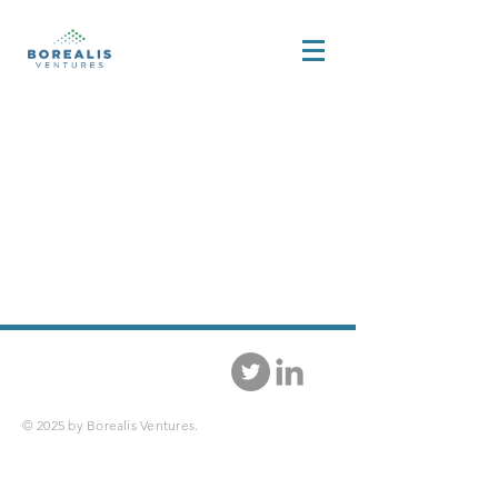
© 2025 by Borealis Ventures.