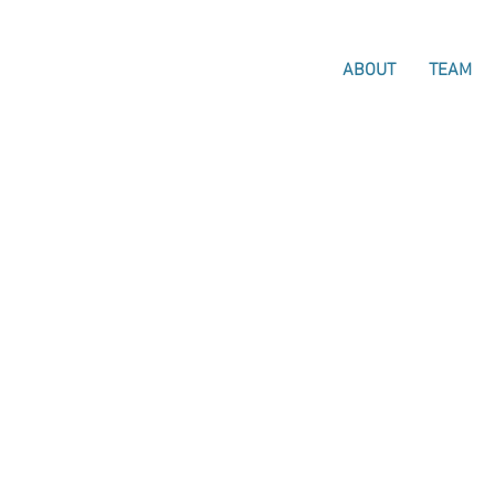
ABOUT
TEAM