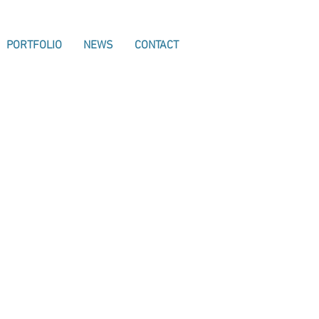
PORTFOLIO
NEWS
CONTACT