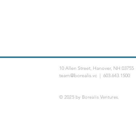
10 Allen Street, Hanover, NH 03
team@borealis.vc
| 603.643.1500
© 2025 by Borealis Ventures.