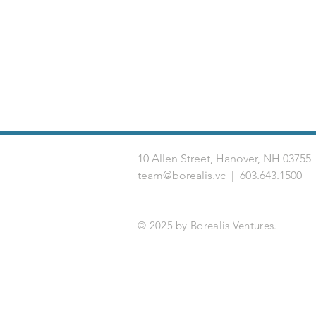
10 Allen Street, Hanover, NH 03
team@borealis.vc
| 603.643.1500
© 2025 by Borealis Ventures.