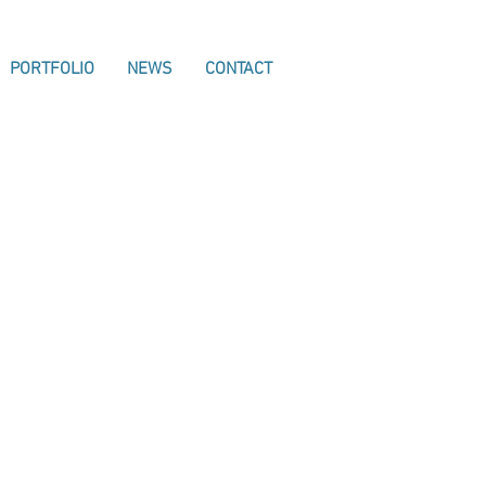
PORTFOLIO
NEWS
CONTACT