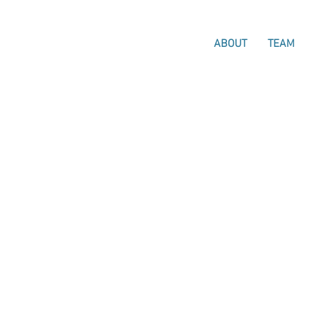
ABOUT
TEAM