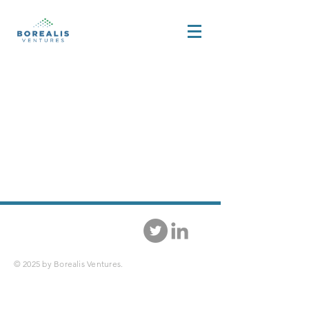
© 2025 by Borealis Ventures.