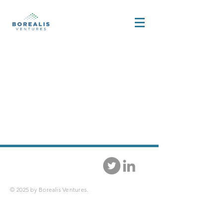
© 2025 by Borealis Ventures.