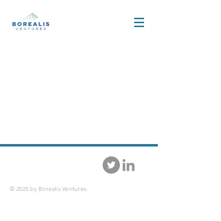
© 2025 by Borealis Ventures.