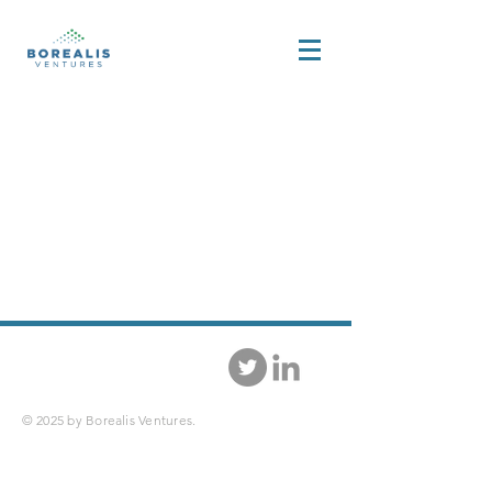
© 2025 by Borealis Ventures.