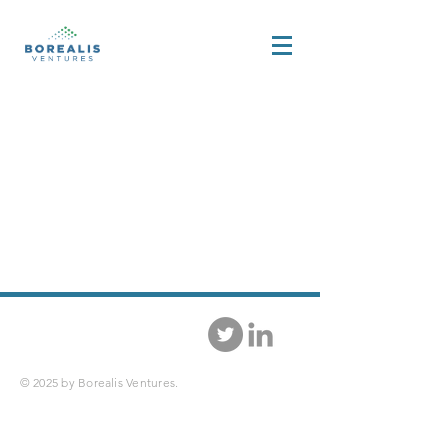
© 2025 by Borealis Ventures.