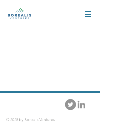
© 2025 by Borealis Ventures.