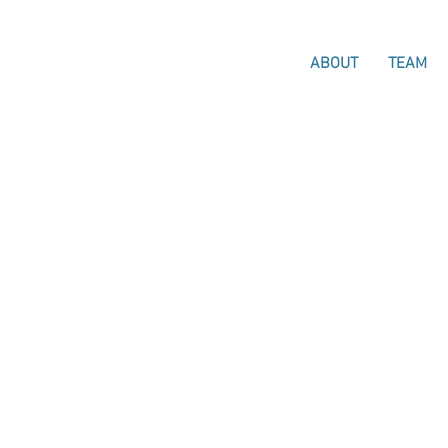
ABOUT
TEAM