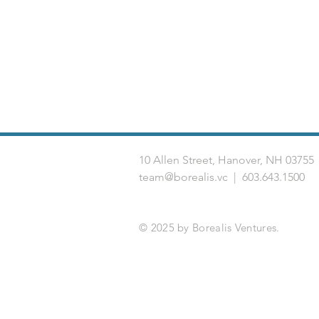
10 Allen Street, Hanover, NH 03
team@borealis.vc
| 603.643.1500
© 2025 by Borealis Ventures.