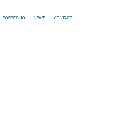
PORTFOLIO
NEWS
CONTACT